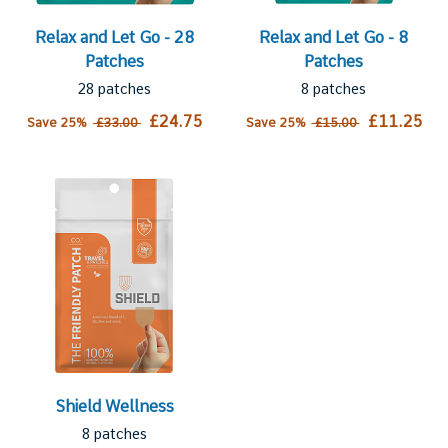
Relax and Let Go - 28
Relax and Let Go - 8
Patches
Patches
28 patches
8 patches
£24.75
£11.25
Save 25%
£33.00
Save 25%
£15.00
Shield Wellness
8 patches