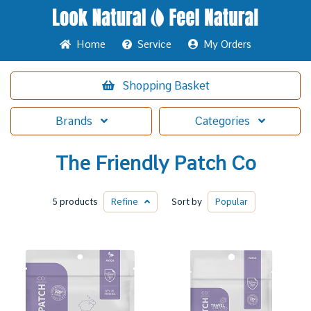
Home
Service
My Orders
Shopping
Basket
Brands
Categories
The Friendly Patch Co
5 products
Refine
Sort by
Popular