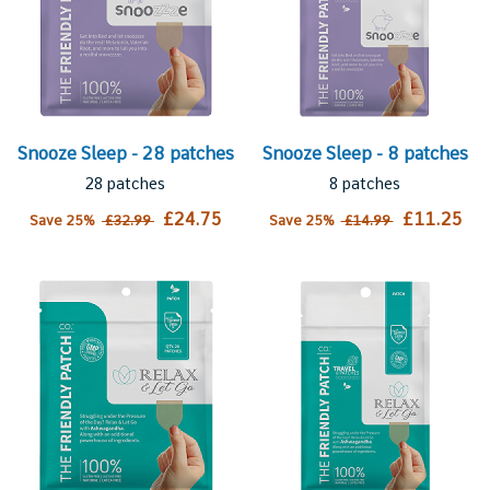
Snooze Sleep - 28 patches
Snooze Sleep - 8 patches
28 patches
8 patches
£24.75
£11.25
Save 25%
£32.99
Save 25%
£14.99