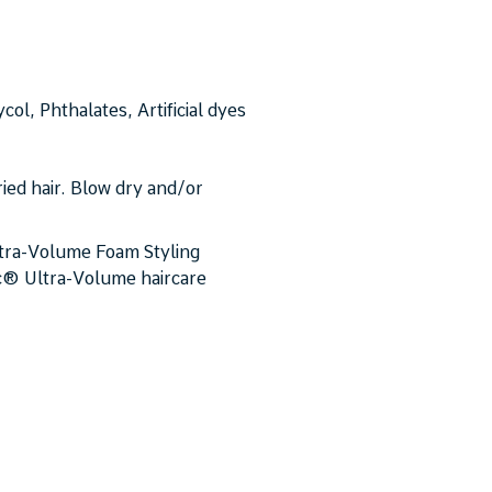
ol, Phthalates, Artificial dyes
ied hair. Blow dry and/or
ltra-Volume Foam Styling
ic® Ultra-Volume haircare