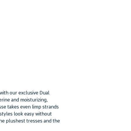
with our exclusive Dual
rine and moisturizing,
se takes even limp strands
 styles look easy without
 the plushest tresses and the