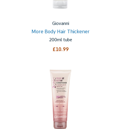
Giovanni
More Body Hair Thickener
200ml tube
£10.99