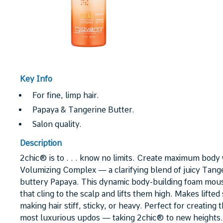
Key Info
For fine, limp hair.
Papaya & Tangerine Butter.
Salon quality.
Description
2chic® is to . . . know no limits. Create maximum body 
Volumizing Complex — a clarifying blend of juicy Tange
buttery Papaya. This dynamic body-building foam mous
that cling to the scalp and lifts them high. Makes lifted
making hair stiff, sticky, or heavy. Perfect for creating
most luxurious updos — taking 2chic® to new heights.