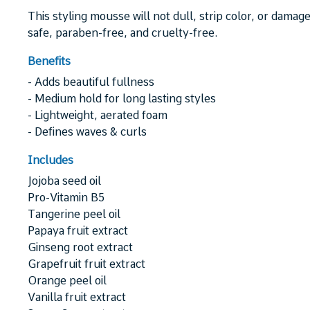
This styling mousse will not dull, strip color, or damage
safe, paraben-free, and cruelty-free.
Benefits
- Adds beautiful fullness
- Medium hold for long lasting styles
- Lightweight, aerated foam
- Defines waves & curls
Includes
Jojoba seed oil
Pro-Vitamin B5
Tangerine peel oil
Papaya fruit extract
Ginseng root extract
Grapefruit fruit extract
Orange peel oil
Vanilla fruit extract