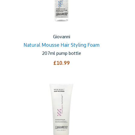
Giovanni
Natural Mousse Hair Styling Foam
207ml pump bottle
£10.99