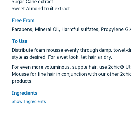
Sugar Cane extract
Sweet Almond fruit extract
Free From
Parabens, Mineral Oil, Harmful sulfates, Propylene Glyc
To Use
Distribute foam mousse evenly through damp, towel-dr
style as desired. For a wet look, let hair air dry.
For even more voluminous, supple hair, use 2chic® U
Mousse for fine hair in conjunction with our other 2ch
products.
Ingredients
Show Ingredients