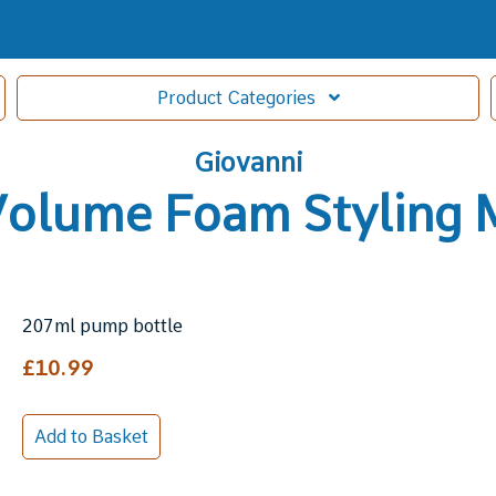
Product
Categories
Giovanni
Volume Foam Styling
207ml pump bottle
£10.99
Add to Basket