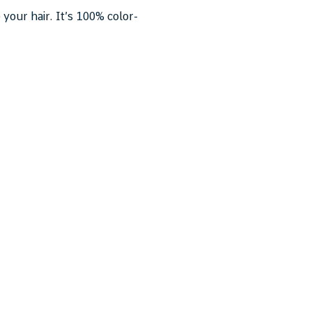
 your hair. It’s 100% color-