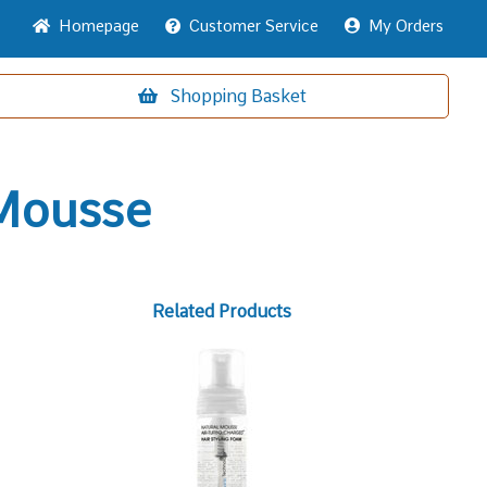
Home
page
Customer
Service
My Orders
Shopping
Basket
 Mousse
Related Products