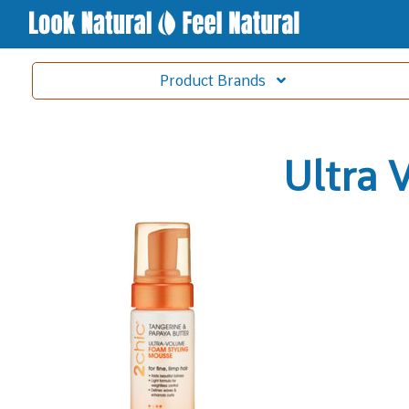
Product
Brands
Ultra 