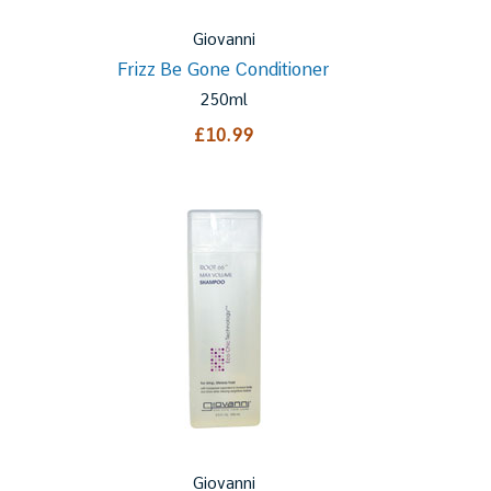
Giovanni
Frizz Be Gone Conditioner
250ml
£10.99
Giovanni