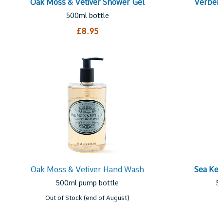
Oak Moss & Vetiver Shower Gel
Verbe
500ml bottle
£8.95
Oak Moss & Vetiver Hand Wash
Sea K
500ml pump bottle
Out of Stock (end of August)