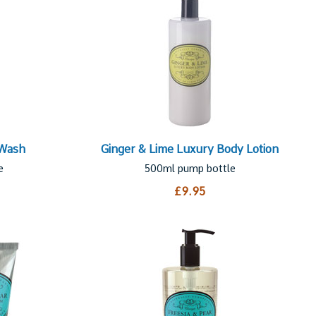
 Wash
Ginger & Lime Luxury Body Lotion
e
500ml pump bottle
£9.95