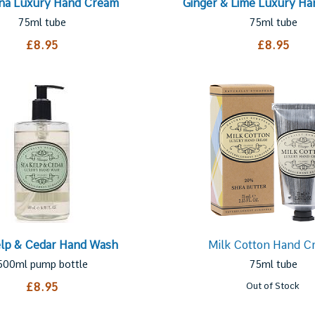
na Luxury Hand Cream
Ginger & Lime Luxury H
75ml tube
75ml tube
£8.95
£8.95
elp & Cedar Hand Wash
Milk Cotton Hand C
500ml pump bottle
75ml tube
£8.95
Out of Stock