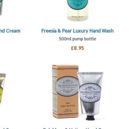
and Cream
Freesia & Pear Luxury Hand Wash
500ml pump bottle
£8.95