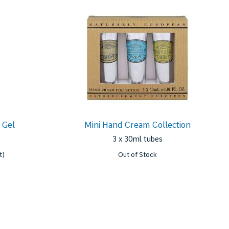
 Gel
Mini Hand Cream Collection
3 x 30ml tubes
t)
Out of Stock