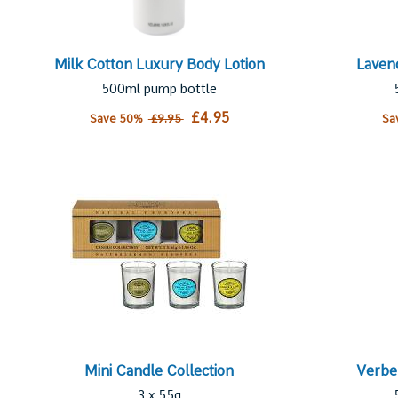
Milk Cotton Luxury Body Lotion
Laven
500ml pump bottle
£4.95
Save 50%
£9.95
Sa
Mini Candle Collection
Verbe
3 x 55g