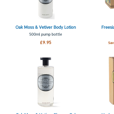
Oak Moss & Vetiver Body Lotion
Freesi
500ml pump bottle
£9.95
Sa