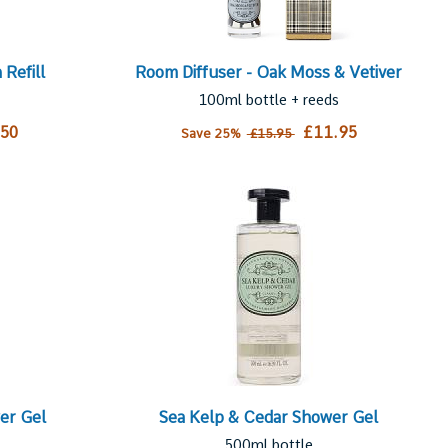
Refill
Room Diffuser - Oak Moss & Vetiver
100ml bottle + reeds
.50
£11.95
Save 25%
£15.95
er Gel
Sea Kelp & Cedar Shower Gel
500ml bottle