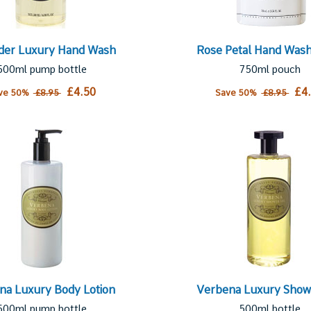
der Luxury Hand Wash
Rose Petal Hand Wash 
500ml pump bottle
750ml pouch
£4.50
£4
ve 50%
£8.95
Save 50%
£8.95
na Luxury Body Lotion
Verbena Luxury Show
500ml pump bottle
500ml bottle