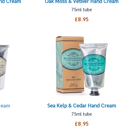
and Cream
Oak Moss & Vetiver Hand Cream
75ml tube
£8.95
ream
Sea Kelp & Cedar Hand Cream
75ml tube
£8.95