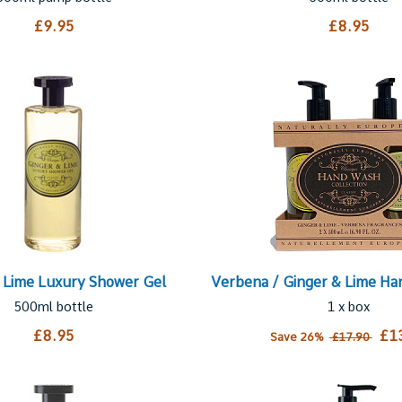
£9.95
£8.95
 Lime Luxury Shower Gel
Verbena / Ginger & Lime H
500ml bottle
1 x box
£8.95
£1
Save 26%
£17.90