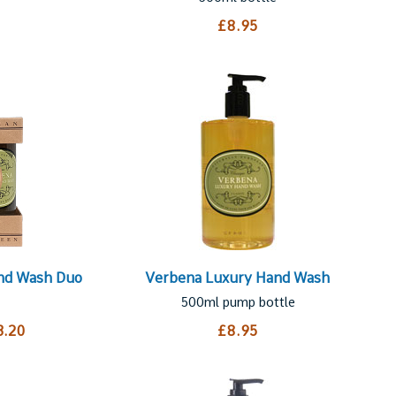
£8.95
and Wash Duo
Verbena Luxury Hand Wash
500ml pump bottle
3.20
£8.95