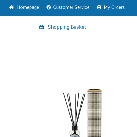
Home
page
Customer
Service
My Orders
Shopping
Basket