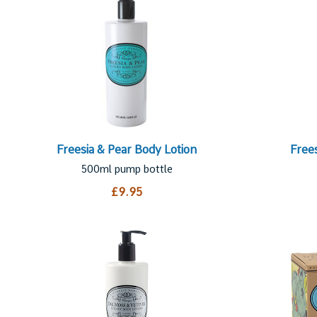
Freesia & Pear Body Lotion
Free
500ml pump bottle
£9.95