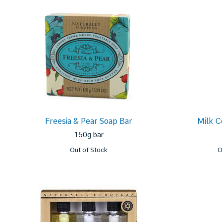
Freesia & Pear Soap Bar
Milk C
150g bar
Out of Stock
O