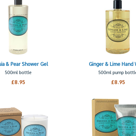
sia & Pear Shower Gel
Ginger & Lime Hand
500ml bottle
500ml pump bottl
£8.95
£8.95