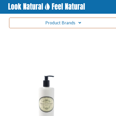
Product
Brands