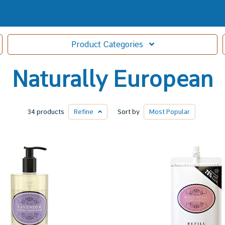
Product
Categories
Naturally European
34 products
Refine
Sort by
Most
Popular