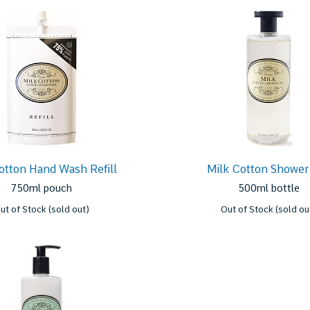
otton Hand Wash Refill
Milk Cotton Shower
750ml pouch
500ml bottle
ut of Stock (sold out)
Out of Stock (sold ou