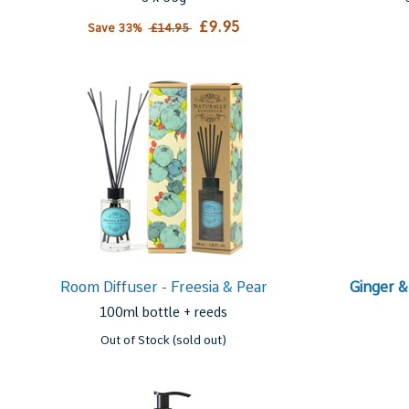
£9.95
Save 33%
£14.95
Room Diffuser - Freesia & Pear
Ginger &
100ml bottle + reeds
Out of Stock (sold out)