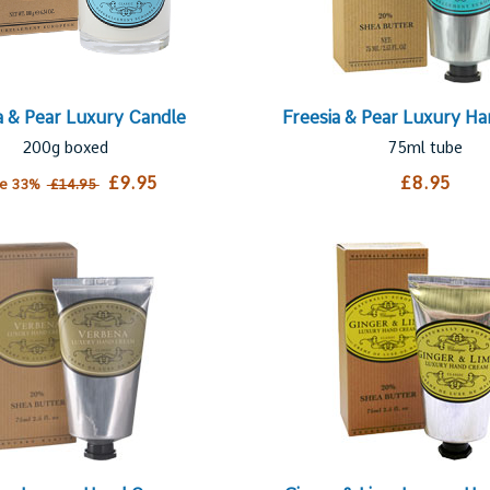
a & Pear Luxury Candle
Freesia & Pear Luxury H
200g boxed
75ml tube
£9.95
£8.95
ve 33%
£14.95