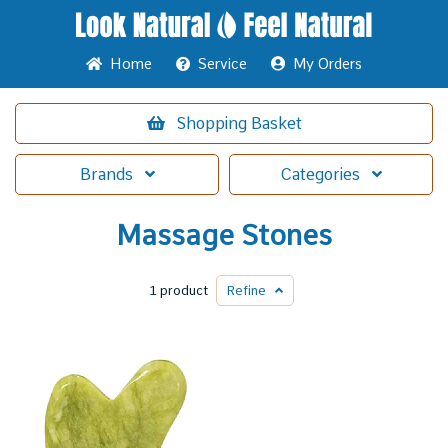
Home
Service
My Orders
Shopping
Basket
Brands
Categories
Massage Stones
1 product
Refine