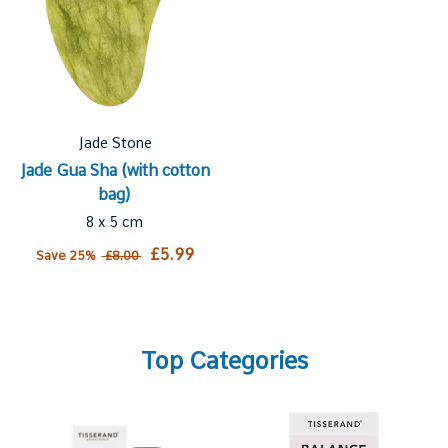
Jade Stone
Jade Gua Sha (with cotton
bag)
8 x 5 cm
£5.99
Save 25%
£8.00
Top Categories