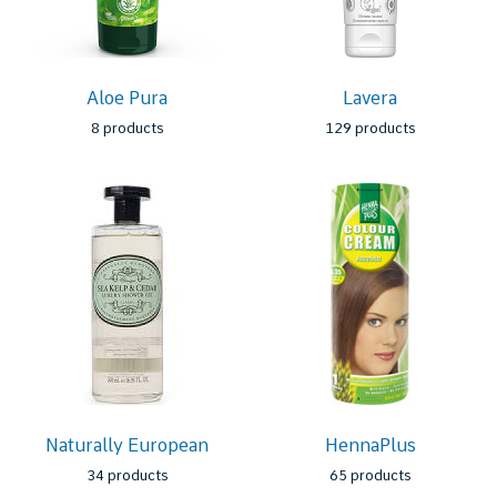
Aloe Pura
Lavera
8 products
129 products
Naturally European
HennaPlus
34 products
65 products