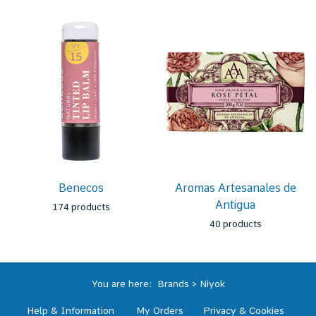
Benecos
Aromas Artesanales de
Antigua
174 products
40 products
You are here:
Brands
>
Niyok
Help & Information
My Orders
Privacy & Cookies