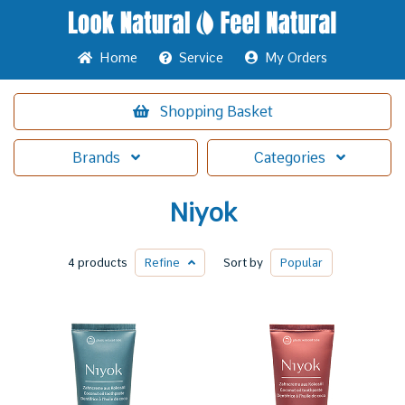
Home
Service
My Orders
Shopping
Basket
Brands
Categories
Niyok
4 products
Refine
Sort by
Popular