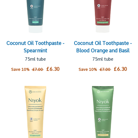
Coconut Oil Toothpaste -
Coconut Oil Toothpaste -
Spearmint
Blood Orange and Basil
75ml tube
75ml tube
£6.30
£6.30
Save 10%
£7.00
Save 10%
£7.00