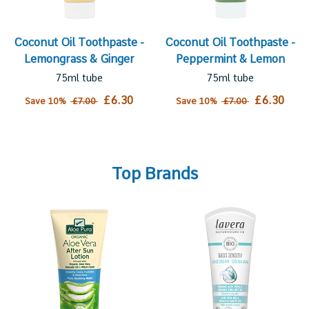
Coconut Oil Toothpaste -
Coconut Oil Toothpaste -
Lemongrass & Ginger
Peppermint & Lemon
75ml tube
75ml tube
£6.30
£6.30
Save 10%
£7.00
Save 10%
£7.00
Top Brands