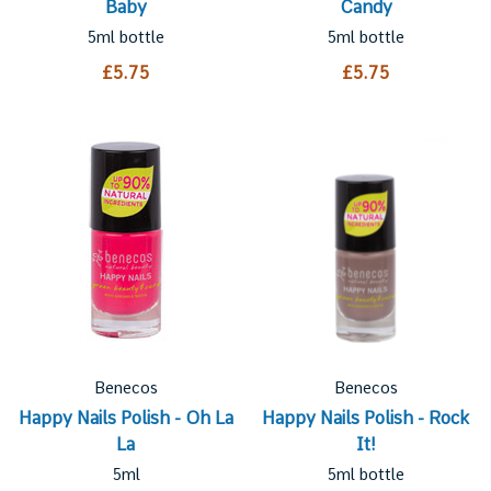
Baby
Candy
5ml bottle
5ml bottle
£5.75
£5.75
Benecos
Benecos
Happy Nails Polish - Oh La
Happy Nails Polish - Rock
La
It!
5ml
5ml bottle