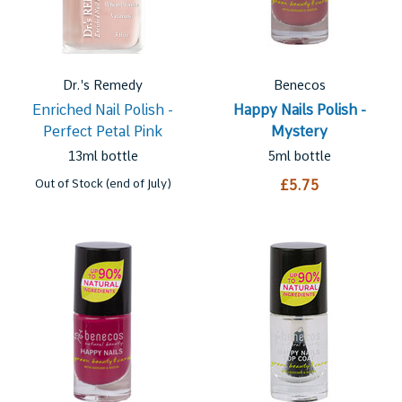
Dr.'s Remedy
Benecos
Enriched Nail Polish -
Happy Nails Polish -
Perfect Petal Pink
Mystery
13ml bottle
5ml bottle
Out of Stock (end of July)
£5.75