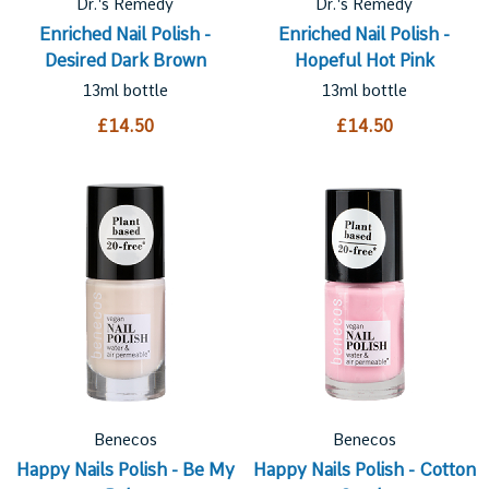
Dr.'s Remedy
Dr.'s Remedy
Enriched Nail Polish -
Enriched Nail Polish -
Desired Dark Brown
Hopeful Hot Pink
13ml bottle
13ml bottle
£14.50
£14.50
Benecos
Benecos
Happy Nails Polish - Be My
Happy Nails Polish - Cotton