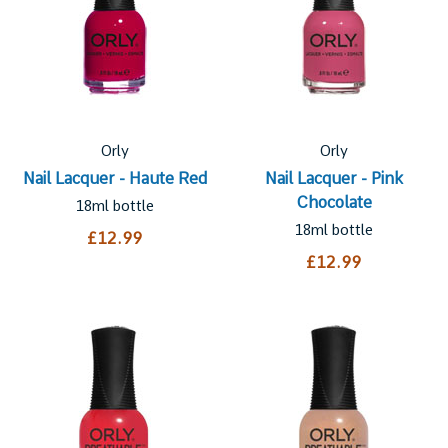
Orly
Orly
Nail Lacquer - Haute Red
Nail Lacquer - Pink
Chocolate
18ml bottle
18ml bottle
£12.99
£12.99