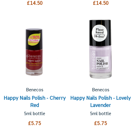
£14.50
£14.50
Benecos
Benecos
Happy Nails Polish - Cherry
Happy Nails Polish - Lovely
Red
Lavender
5ml bottle
5ml bottle
£5.75
£5.75