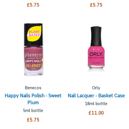
£5.75
£5.75
Benecos
Orly
Happy Nails Polish - Sweet
Nail Lacquer - Basket Case
Plum
18ml bottle
5ml bottle
£11.00
£5.75