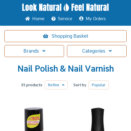
Home
Service
My Orders
Shopping
Basket
Brands
Categories
Nail Polish & Nail Varnish
35 products
Refine
Sort by
Popular