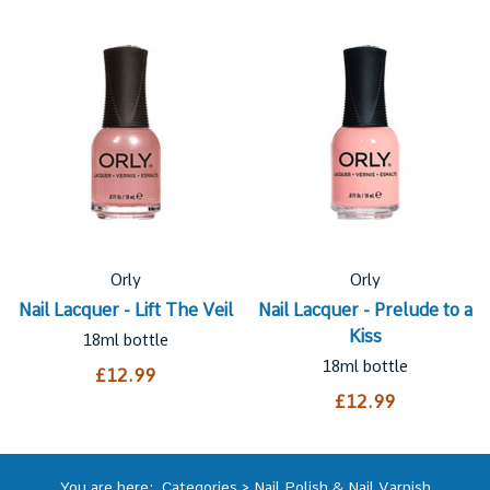
Orly
Orly
Nail Lacquer - Lift The Veil
Nail Lacquer - Prelude to a
Kiss
18ml bottle
18ml bottle
£12.99
£12.99
You are here:
Categories
>
Nail Polish & Nail Varnish