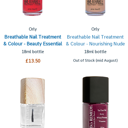
Orly
Orly
Breathable Nail Treatment
Breathable Nail Treatment
& Colour - Beauty Essential
& Colour - Nourishing Nude
18ml bottle
18ml bottle
£13.50
Out of Stock (mid August)