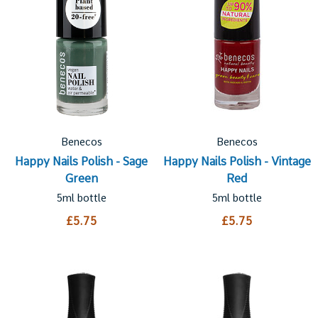
Benecos
Benecos
Happy Nails Polish - Sage
Happy Nails Polish - Vintage
Green
Red
5ml bottle
5ml bottle
£5.75
£5.75