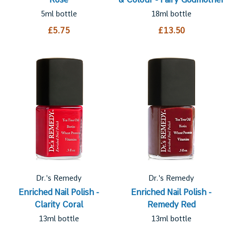
5ml bottle
18ml bottle
£5.75
£13.50
Dr.'s Remedy
Dr.'s Remedy
Enriched Nail Polish -
Enriched Nail Polish -
Clarity Coral
Remedy Red
13ml bottle
13ml bottle