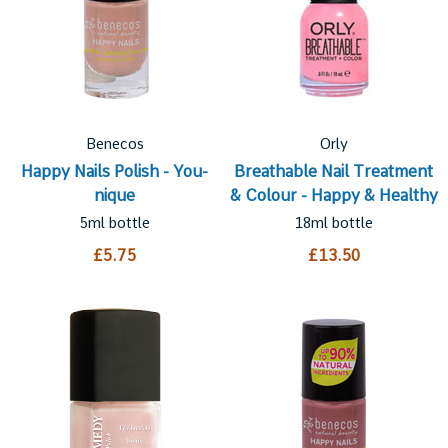
Benecos
Orly
Happy Nails Polish - You-
Breathable Nail Treatment
nique
& Colour - Happy & Healthy
5ml bottle
18ml bottle
£5.75
£13.50