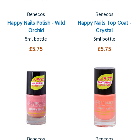
Benecos
Benecos
Happy Nails Polish - Wild
Happy Nails Top Coat -
Orchid
Crystal
5ml bottle
5ml bottle
£5.75
£5.75
Benecos
Benecos