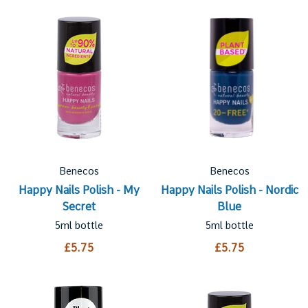
Benecos
Benecos
Happy Nails Polish - My
Happy Nails Polish - Nordic
Secret
Blue
5ml bottle
5ml bottle
£5.75
£5.75