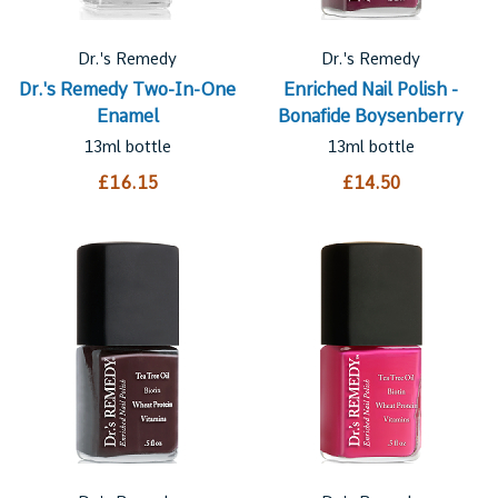
Dr.'s Remedy
Dr.'s Remedy
Dr.'s Remedy Two-In-One
Enriched Nail Polish -
Enamel
Bonafide Boysenberry
13ml bottle
13ml bottle
£16.15
£14.50