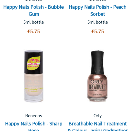
Happy Nails Polish - Bubble
Happy Nails Polish - Peach
Gum
Sorbet
5ml bottle
5ml bottle
£5.75
£5.75
Benecos
Orly
Happy Nails Polish - Sharp
Breathable Nail Treatment
Rose
& Colour - Fairy Godmother