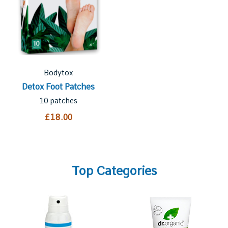
Bodytox
Detox Foot Patches
10 patches
£18.00
Top Categories