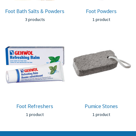
Foot Bath Salts & Powders
Foot Powders
3 products
1 product
Foot Refreshers
Pumice Stones
1 product
1 product