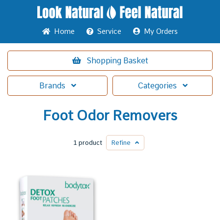
Home
Service
My Orders
Shopping
Basket
Brands
Categories
Foot Odor Removers
1 product
Refine