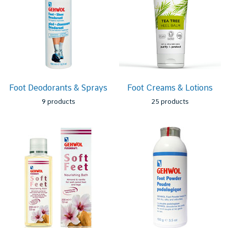
Foot Deodorants & Sprays
Foot Creams & Lotions
9 products
25 products